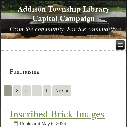
Addison Township Library
Capital Campaign
From the community. For the community.
Fundraising
1
2
3
…
6
Next »
Inscribed Brick Images
Published
May 6, 2026