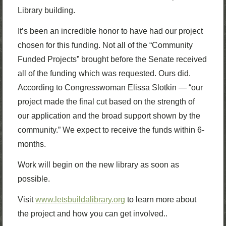
Library building.
It’s been an incredible honor to have had our project
chosen for this funding. Not all of the “Community
Funded Projects” brought before the Senate received
all of the funding which was requested. Ours did.
According to Congresswoman Elissa Slotkin — “our
project made the final cut based on the strength of
our application and the broad support shown by the
community.” We expect to receive the funds within 6-
months.
Work will begin on the new library as soon as
possible.
Visit
www.letsbuildalibrary.org
to learn more about
the project and how you can get involved.
.