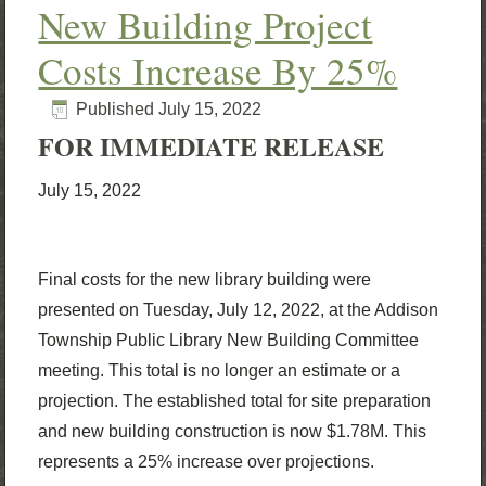
New Building Project
Costs Increase By 25%
Published
July 15, 2022
FOR IMMEDIATE RELEASE
July 15, 2022
Final costs for the new library building were
presented on Tuesday, July 12, 2022, at the Addison
Township Public Library New Building Committee
meeting. This total is no longer an estimate or a
projection. The established total for site preparation
and new building construction is now $1.78M. This
represents a 25% increase over projections.