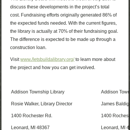
discuss these developments in the project’s total
cost. Fundraising efforts originally generated 86% of
the expected funds needed. With the current figures,
the library is actually at 70% of their fundraising goal.
The difference is expected to be made up through a
construction loan.
Visit
www./letsbuildalibrary.org/
to learn more about
the project and how you can get involved.
Addison Township Library
Addison Towns
Rosie Walker, Library Director
James Baldiga
1400 Rochester Rd.
1400 Rochest
Leonard, MI 48367
Leonard, MI 