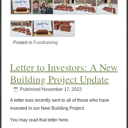
Posted in
Fundraising
Letter to Investors: A New
Building Project Update
Published
November 17, 2022
A letter was recently sent to all of those who have
invested in our New Building Project.
You may read that letter here.