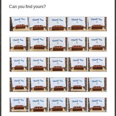
Can you find yours?