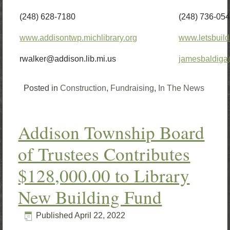
(248) 628-7180
(248) 736-05
www.addisontwp.michlibrary.org
www.letsbuild
rwalker@addison.lib.mi.us
jamesbaldig
Posted in
Construction
,
Fundraising
,
In The News
Addison Township Board
of Trustees Contributes
$128,000.00 to Library
New Building Fund
Published
April 22, 2022