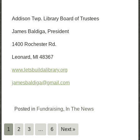
Addison Twp. Library Board of Trustees
James Baldiga, President
1400 Rochester Rd.
Leonard, MI 48367
www.letsbuildalibrary.org
jamesbaldiga@gmail.com
Posted in
Fundraising
,
In The News
1
2
3
…
6
Next »