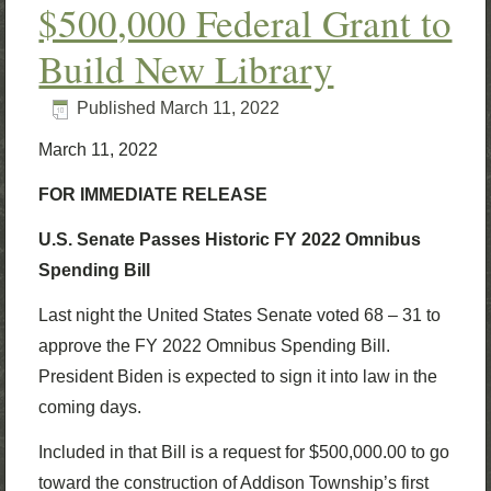
$500,000 Federal Grant to
Build New Library
Published
March 11, 2022
March 11, 2022
FOR IMMEDIATE RELEASE
U.S. Senate Passes Historic FY 2022 Omnibus
Spending Bill
Last night the United States Senate voted 68 – 31 to
approve the FY 2022 Omnibus Spending Bill.
President Biden is expected to sign it into law in the
coming days.
Included in that Bill is a request for $500,000.00 to go
toward the construction of Addison Township’s first