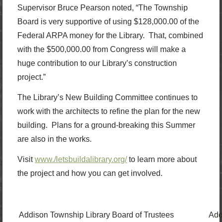
Supervisor Bruce Pearson noted, “The Township
Board is very supportive of using $128,000.00 of the
Federal ARPA money for the Library. That, combined
with the $500,000.00 from Congress will make a
huge contribution to our Library’s construction
project.”
The Library’s New Building Committee continues to
work with the architects to refine the plan for the new
building. Plans for a ground-breaking this Summer
are also in the works.
Visit
www./letsbuildalibrary.org/
to learn more about
the project and how you can get involved.
Addison Township Library Board of Trustees
Add