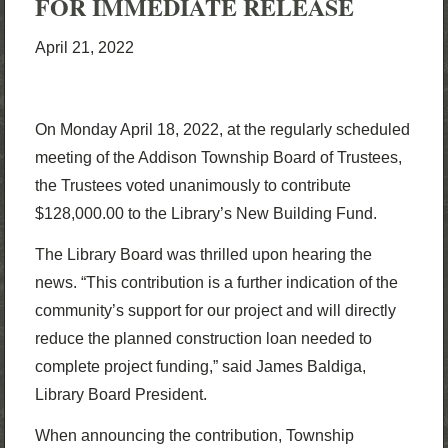
FOR IMMEDIATE RELEASE
April 21, 2022
On Monday April 18, 2022, at the regularly scheduled
meeting of the Addison Township Board of Trustees,
the Trustees voted unanimously to contribute
$128,000.00 to the Library’s New Building Fund.
The Library Board was thrilled upon hearing the
news. “This contribution is a further indication of the
community’s support for our project and will directly
reduce the planned construction loan needed to
complete project funding,” said James Baldiga,
Library Board President.
When announcing the contribution, Township