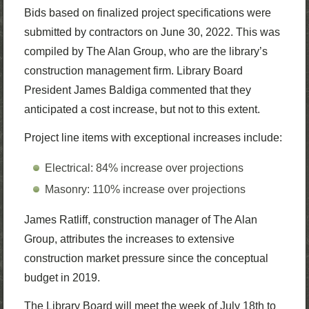
Bids based on finalized project specifications were
submitted by contractors on June 30, 2022. This was
compiled by The Alan Group, who are the library’s
construction management firm. Library Board
President James Baldiga commented that they
anticipated a cost increase, but not to this extent.
Project line items with exceptional increases include:
Electrical: 84% increase over projections
Masonry: 110% increase over projections
James Ratliff, construction manager of The Alan
Group, attributes the increases to extensive
construction market pressure since the conceptual
budget in 2019.
The Library Board will meet the week of July 18th to