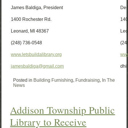
James Baldiga, President
Den
1400 Rochester Rd.
140
Leonard, MI 48367
Leo
(248) 736-0548
(24
www.letsbuildalibrary.org
www
jamesbaldiga@gmail.com
dhi
Posted in
Building Furnishing
,
Fundraising
,
In The
News
Addison Township Public
Library to Receive