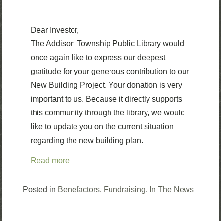
Dear Investor,
The Addison Township Public Library would
once again like to express our deepest
gratitude for your generous contribution to our
New Building Project. Your donation is very
important to us. Because it directly supports
this community through the library, we would
like to update you on the current situation
regarding the new building plan.
Read more
Posted in
Benefactors
,
Fundraising
,
In The News